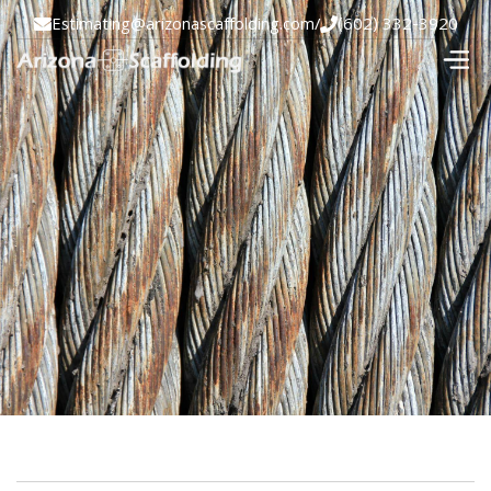
Estimating@arizonascaffolding.com
/
(602) 332-3920

