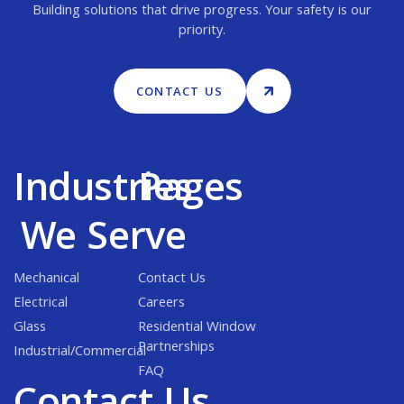
Building solutions that drive progress. Your safety is our
priority.
CONTACT US
Industries
Pages
We Serve
Mechanical
Contact Us
Electrical
Careers
Glass
Residential Window
Partnerships
Industrial/Commercial
FAQ