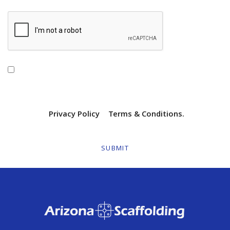
By checking this box, I agree to receive
transactional/informational text messages from Arizona
Scaffolding. Message frequency will vary. Msg & data rates
may apply. Reply HELP for help or STOP to opt out. View
our SMS
Privacy Policy
|
Terms & Conditions.