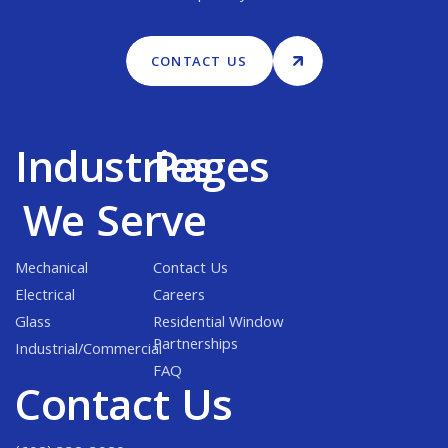
CONTACT US
Industries
Pages
We Serve
Mechanical
Contact Us
Electrical
Careers
Glass
Residential Window
Partnerships
Industrial/Commercial
FAQ
Contact Us