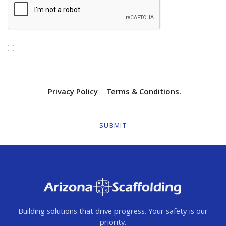
By checking this box, I agree to receive
transactional/informational text messages from Arizona
Scaffolding. Message frequency will vary. Msg & data rates
may apply. Reply HELP for help or STOP to opt out. View
our SMS
Privacy Policy
|
Terms & Conditions.
Building solutions that drive progress. Your safety is our
priority.