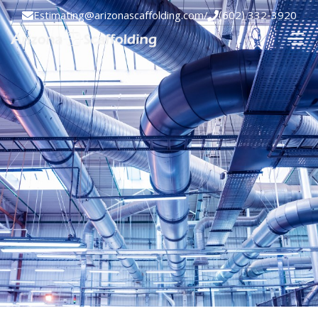
Estimating@arizonascaffolding.com
/
(602) 332-3920

